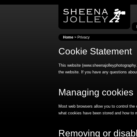
Home
> Privacy
Cookie Statement
This website (www.sheenajolleyphotography.c
the website. If you have any questions about
Managing cookies
Most web browsers allow you to control the 
what cookies have been stored and how to 
Removing or disabl