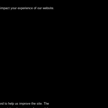
impact your experience of our website.
and to help us improve the site. The