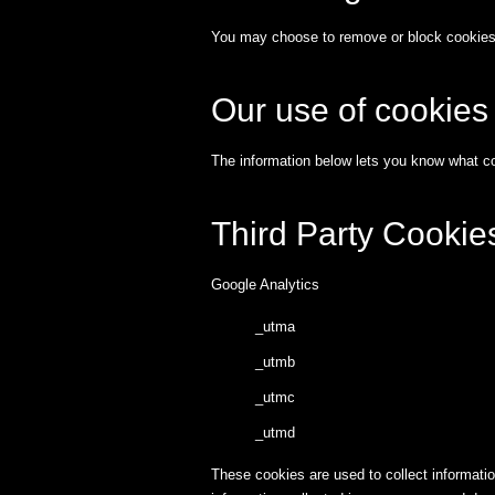
You may choose to remove or block cookies a
Our use of cookies
The information below lets you know what co
Third Party Cookie
Google Analytics
_utma
_utmb
_utmc
_utmd
These cookies are used to collect informatio