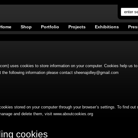
Home
Shop
Portfolio
Projects
Exhibitions
Pres
om) uses cookies to store information on your computer. Cookies help us to 
 the following information please contact
sheenajolley@gmail.com
cookies stored on your computer through your browser’s settings. To find out
manage and delete them, visit www.aboutcookies.org
ing cookies