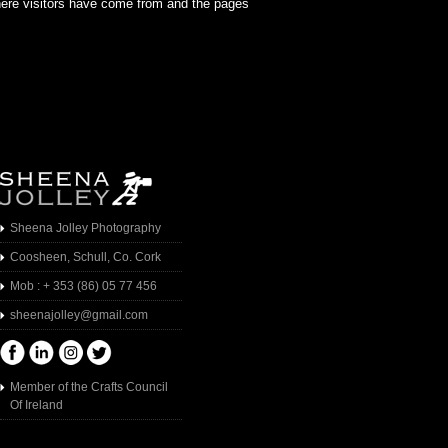
where visitors have come from and the pages
Sheena Jolley Photography
Coosheen, Schull, Co. Cork
Mob : + 353 (86) 05 77 456
sheenajolley@gmail.com
Member of the Crafts Council
Of Ireland