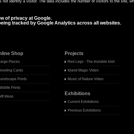
not identify a visitor. The data includes the number of visitors to the site, 
ew of privacy at Google.
f being tracked by Google Analytics across all websites.
nline Shop
Projects
Large Pieces
Red Legs - The Invisible Irish
Greeting Cards
Island Magic Video
Landscape Prints
Music of Nature Video
ildlife Prints
Exhibitions
ift Ideas
Current Exhibitions
Previous Exhibitions