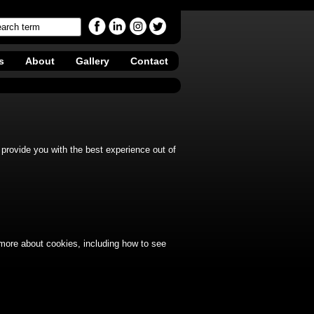
s
About
Gallery
Contact
provide you with the best experience out of
 more about cookies, including how to see