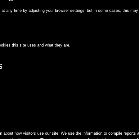
t any time by adjusting your browser settings, but in some cases, this may 
okies this site uses and what they are.
s
n about how visitors use our site. We use the information to compile reports 