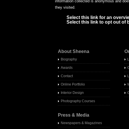
information collected is anonymous and does 
they visited.
Select this link for an overvi
Select this link to opt out o
About Sheena
O
Biography
Awards
Contact
Online Portfolio
W
Interior Design
G
Photography Courses
Press & Media
Newspapers & Magazines