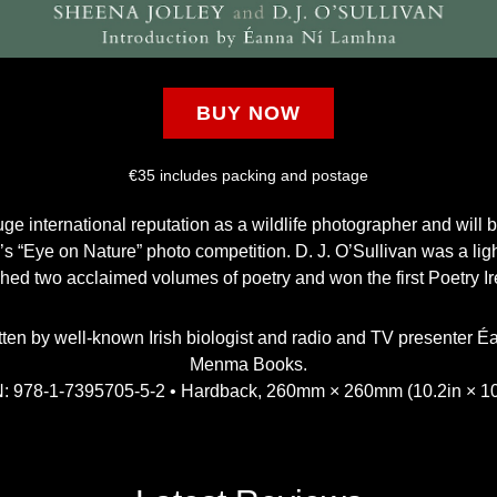
BUY NOW
€35 includes packing and postage
e international reputation as a wildlife photographer and will be
s “Eye on Nature” photo competition. D. J. O’Sullivan was a li
shed two acclaimed volumes of poetry and won the first Poetry I
tten by well-known Irish biologist and radio and TV presenter
Menma Books.
: 978-1-7395705-5-2 • Hardback, 260mm × 260mm (10.2in × 10