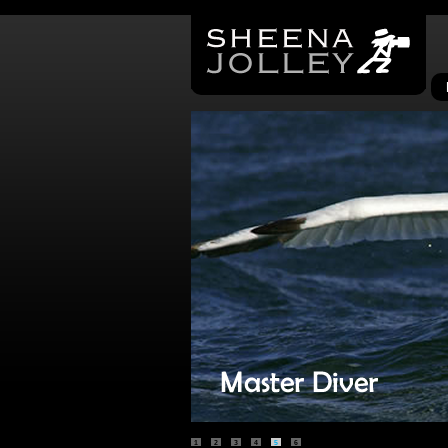
1
2
3
4
5
6