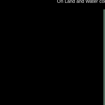
On Land and Water com