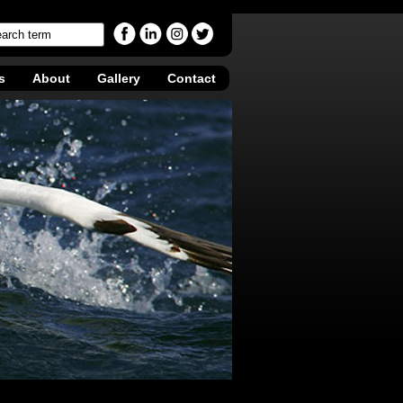
s
About
Gallery
Contact