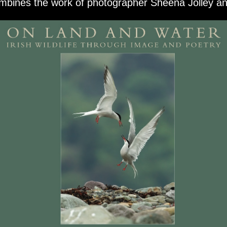
bines the work of photographer Sheena Jolley and 