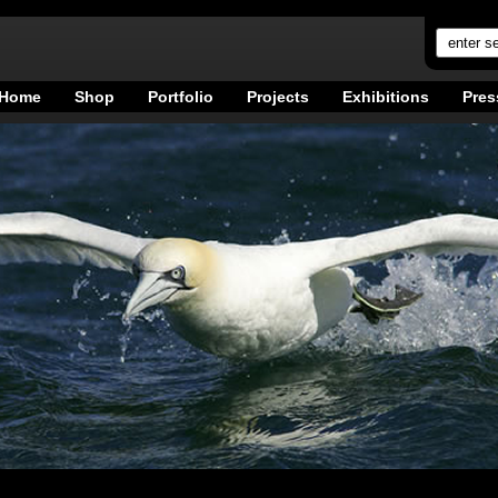
Home
Shop
Portfolio
Projects
Exhibitions
Pres