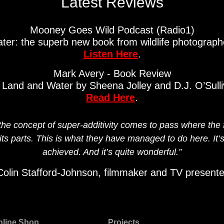
Latest Reviews
Mooney Goes Wild Podcast (Radio1)
er: the superb new book from wildlife photograph
Listen Here
.
Mark Avery - Book Review
Land and Water by Sheena Jolley and D.J. O’Sull
Read Here
.
, the concept of super-additivity comes to pass where the
its parts. This is what they have managed to do here. It’s
achieved. And it’s quite wonderful.”
Colin Stafford-Johnson
, filmmaker and TV presente
nline Shop
Projects