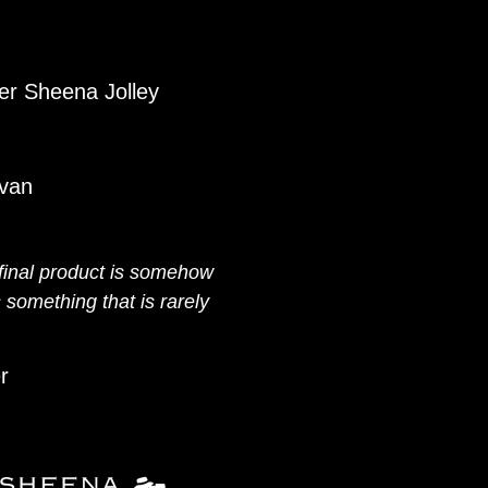
er Sheena Jolley
ivan
 final product is somehow
 something that is rarely
r