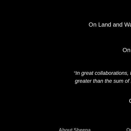
On Land and Wat
On 
“In great collaborations
greater than the sum of 
About Sheena
O