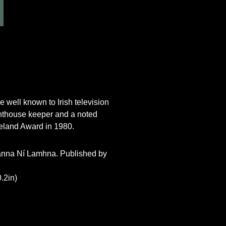
 well known to Irish television
ghthouse keeper and a noted
reland Award in 1980.
 Éanna Ní Lamhna. Published by
.2in)