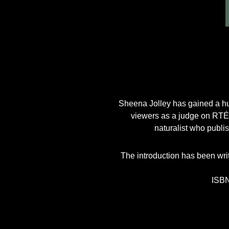
Sheena Jolley has gained a hug
viewers as a judge on RTÉ’
naturalist who publi
The introduction has been wri
ISBN