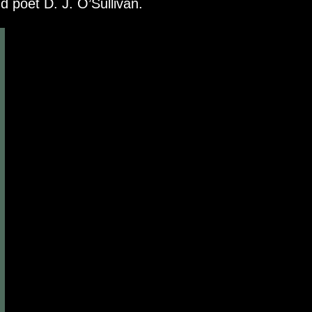
poet D. J. O’Sullivan.