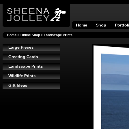
Home
Shop
Portfol
Home
>
Online Shop
>
Landscape Prints
Large Pieces
Greeting Cards
Landscape Prints
Wildlife Prints
Gift Ideas