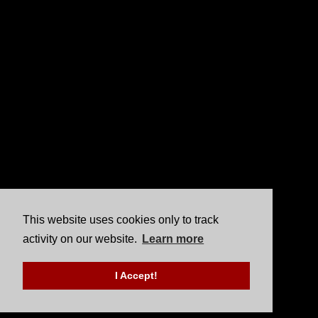
This website uses cookies only to track
activity on our website.
Learn more
I Accept!