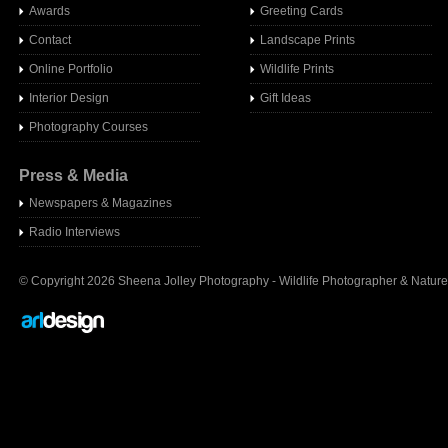
Awards
Greeting Cards
Contact
Landscape Prints
Online Portfolio
Wildlife Prints
Interior Design
Gift Ideas
Photography Courses
Press & Media
Newspapers & Magazines
Radio Interview
s
© Copyright 2026 Sheena Jolley Photography - Wildlife Photographer & Nature 