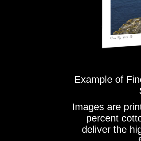
Example of Fine
Images are prin
percent cott
deliver the hi