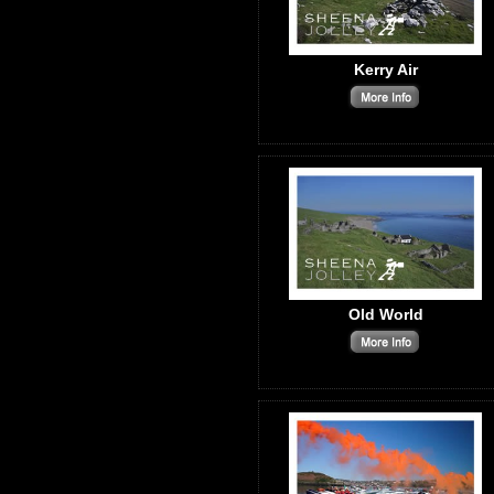
Kerry Air
Old World