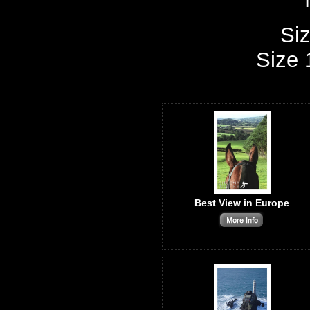
Siz
Size 
Best View in Europe