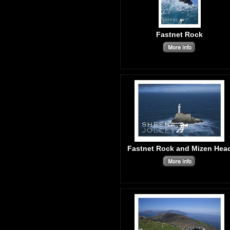
Fastnet Rock
Fastnet Rock and Mizen Hea