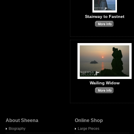
Stairway to Fastnet
Wailing Widow
About Sheena
Online Shop
Biography
Large Pieces