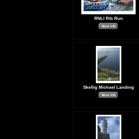
RNLI Rib Run
Skellig Michael Landing