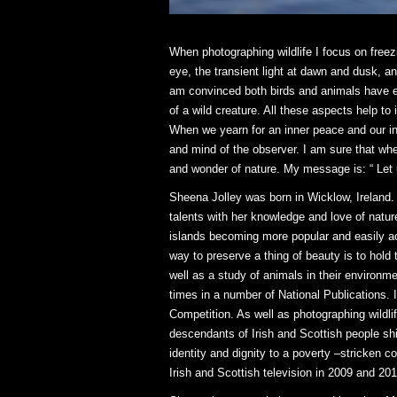
When photographing wildlife I focus on freezi
eye, the transient light at dawn and dusk, a
am convinced both birds and animals have emo
of a wild creature. All these aspects help to
When we yearn for an inner peace and our ins
and mind of the observer. I am sure that when 
and wonder of nature. My message is: “ Let 
Sheena Jolley was born in Wicklow, Ireland.
talents with her knowledge and love of nature
islands becoming more popular and easily ac
way to preserve a thing of beauty is to hold 
well as a study of animals in their environ
times in a number of National Publications. 
Competition. As well as photographing wildl
descendants of Irish and Scottish people s
identity and dignity to a poverty –stricken
Irish and Scottish television in 2009 and 20