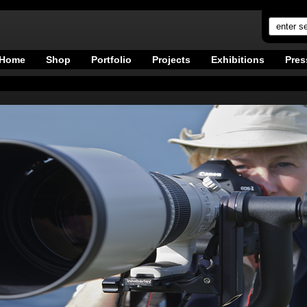
Home
Shop
Portfolio
Projects
Exhibitions
Pres