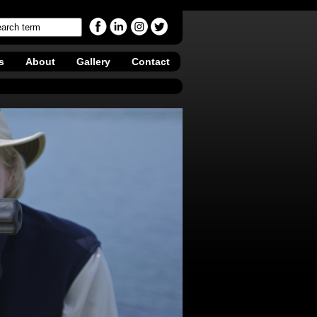
s
About
Gallery
Contact