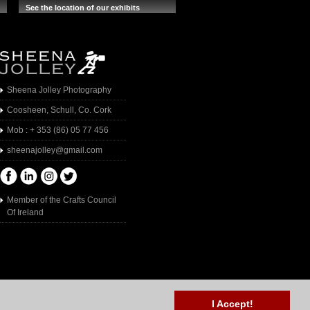
See the location of our exhibits
Sheena Jolley Photography
Coosheen, Schull, Co. Cork
Mob : + 353 (86) 05 77 456
sheenajolley@gmail.com
Member of the Crafts Council
Of Ireland
I Accept!