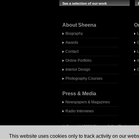
See a selection of our work
About Sheena
O
Biography
Awards
Contact
Online Portfolio
W
Interior Design
G
Photography Courses
Press & Media
Newspapers & Magazines
Radio Interview
s
© Copyright 2026 Sheena Jolley Photography 
This website uses cookies only to track activity on our webs