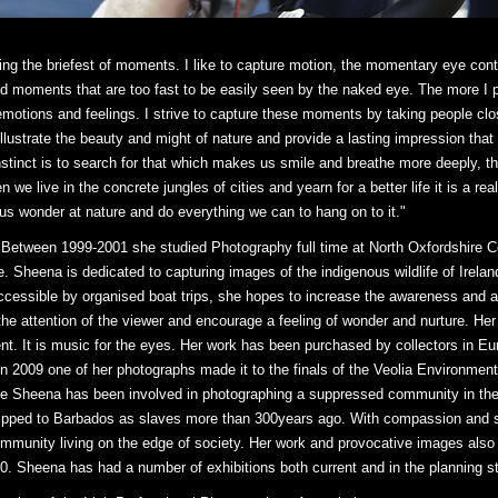
ng the briefest of moments. I like to capture motion, the momentary eye contac
nd moments that are too fast to be easily seen by the naked eye. The more I 
tions and feelings. I strive to capture these moments by taking people closer
 illustrate the beauty and might of nature and provide a lasting impression tha
tinct is to search for that which makes us smile and breathe more deeply, th
we live in the concrete jungles of cities and yearn for a better life it is a rea
us wonder at nature and do everything we can to hang on to it."
 Between 1999-2001 she studied Photography full time at North Oxfordshire Co
. Sheena is dedicated to capturing images of the indigenous wildlife of Ireland 
cessible by organised boat trips, she hopes to increase the awareness and ap
the attention of the viewer and encourage a feeling of wonder and nurture. Her
ment. It is music for the eyes. Her work has been purchased by collectors in
In 2009 one of her photographs made it to the finals of the Veolia Environment
ife Sheena has been involved in photographing a suppressed community in the
hipped to Barbados as slaves more than 300years ago. With compassion and s
 community living on the edge of society. Her work and provocative images als
10. Sheena has had a number of exhibitions both current and in the planning s