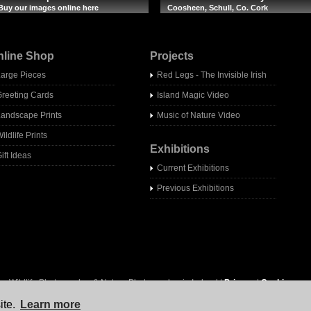
Buy our images online here
Coosheen, Schull, Co. Cork
nline Shop
Projects
Large Pieces
Red Legs - The Invisible Irish
Greeting Cards
Island Magic Video
Landscape Prints
Music of Nature Video
ildlife Prints
Exhibitions
ift Ideas
Current Exhibitions
Previous Exhibitions
- Wildlife Photographer & Nature Photographer in Ireland |
Privacy
|
Cookies
ite.
Learn more