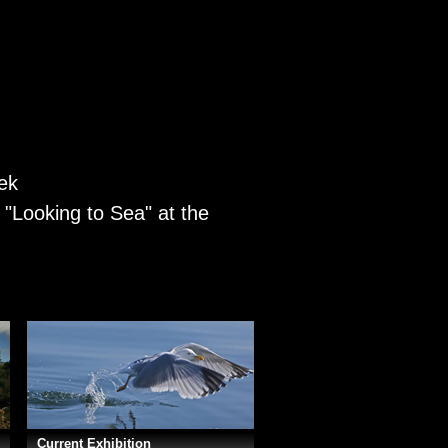
eek
e "Looking to Sea" at the
Current Exhibition