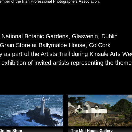
mber of the Irish Professional Photographers Association.
e National Botanic Gardens, Glasvenin, Dublin
e Grain Store at Ballymaloe House, Co Cork
y as part of the Artists Trail during Kinsale Arts W
 exhibition of invited artists representing the them
Online Shop
The Mill House Gallery