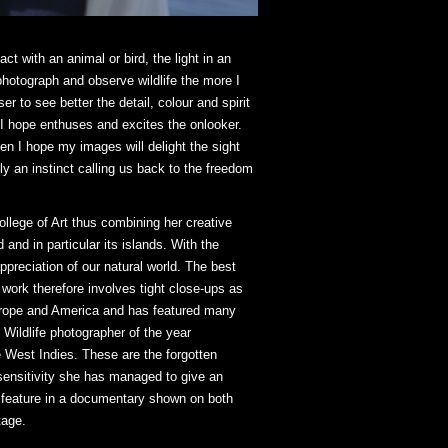
t with an animal or bird, the light in an
photograph and observe wildlife the more I
 to see better the detail, colour and spirit
t I hope enthuses and excites the onlooker.
en I hope my images will delight the sight
lly an instinct calling us back to the freedom
llege of Art thus combining her creative
and in particular its islands. With the
preciation of our natural world. The best
 work therefore involves tight close-ups as
 Europe and America and has featured many
 Wildlife photographer of the year
 West Indies. These are the forgotten
ensitivity she has managed to give an
o feature in a documentary shown on both
tage.