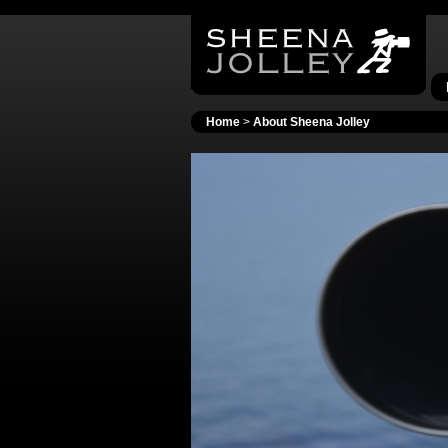
Home
>
About Sheena Jolley