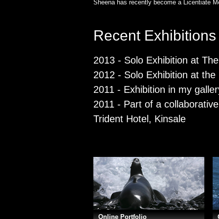
Sheena has recently become a Licentiate Me
Recent Exhibitions
2013 - Solo Exhibition at Th
2012 - Solo Exhibition at th
2011 - Exhibition in my galler
2011 - Part of a collaborative
Trident Hotel, Kinsale
Online Portfolio