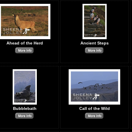
Ahead of the Herd
Ancient Steps
Bubblebath
Call of the Wild