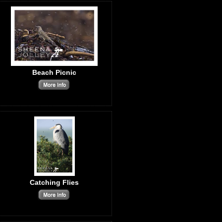
Beach Picnic
Catching Flies