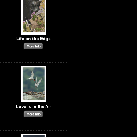
Life on the Edge
Love is in the Air