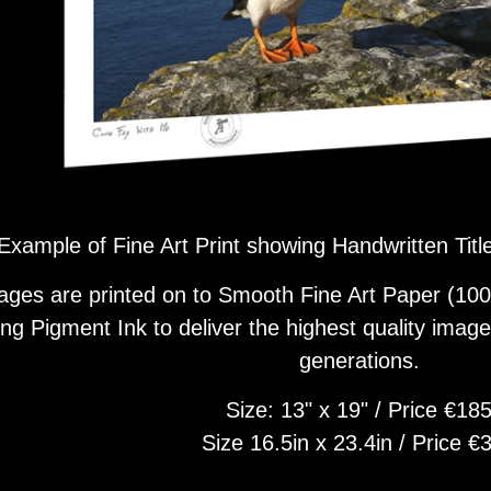
Example of Fine Art Print showing Handwritten Tit
ages are printed on to Smooth Fine Art Paper (100
ing Pigment Ink to deliver the highest quality image 
generations.
Size: 13" x 19" / Price €18
Size 16.5in x 23.4in / Price €