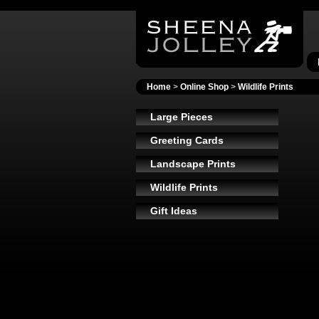
Home
>
Online Shop
>
Wildlife Prints
Large Pieces
Greeting Cards
Landscape Prints
Wildlife Prints
Gift Ideas