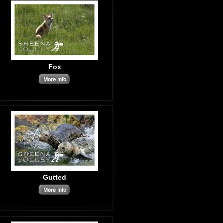
Fox
Gutted