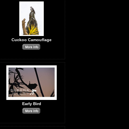
Cuckoo Camouflage
Early Bird