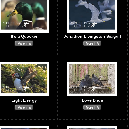
It's a Quacker
Jonathon Livingston Seagull
Light Energy
Love Birds