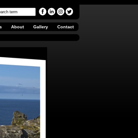
s
About
Gallery
Contact