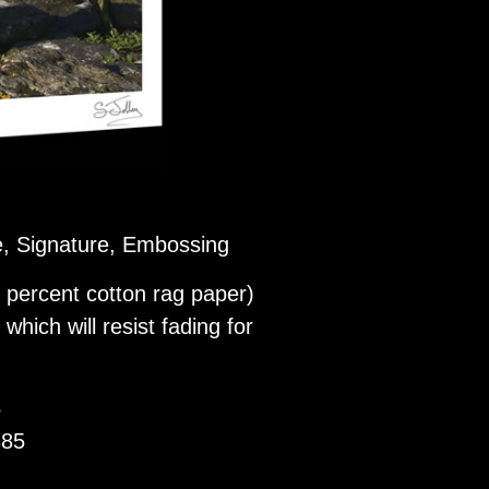
le, Signature, Embossing
 percent cotton rag paper)
which will resist fading for
5
385