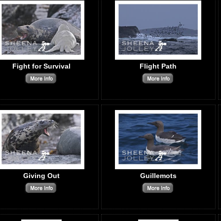
Fight for Survival
Flight Path
Giving Out
Guillemots