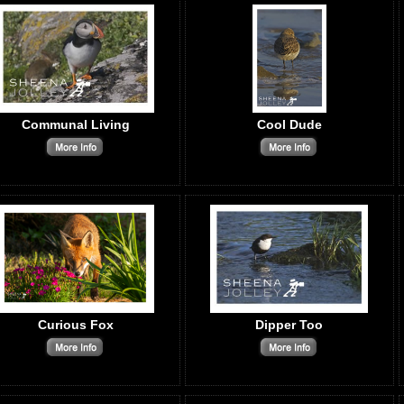
Communal Living
Cool Dude
Curious Fox
Dipper Too