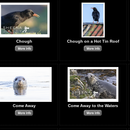
Chough
Chough on a Hot Tin Roof
Come Away
Come Away to the Waters