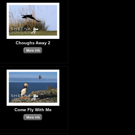
Choughs Away 2
Come Fly With Me