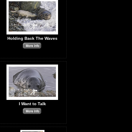
Holding Back The Waves
I Want to Talk