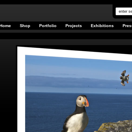
Home
Shop
Portfolio
Projects
Exhibitions
Pres