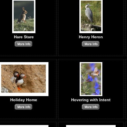
Hare Stare
Henry Heron
Holiday Home
Hovering with Intent