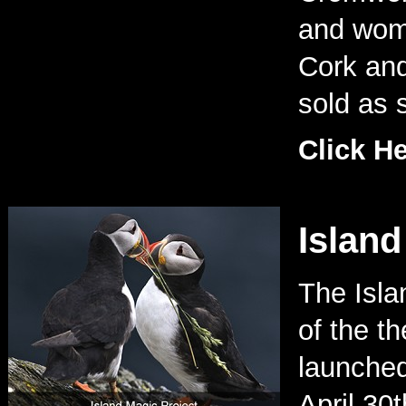
and wome
Cork and
sold as 
Click H
Island
The Isla
of the t
launched
April 30