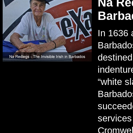
Na Red
Barba
In 1636 
Barbados
destined
indentur
“white s
Barbado
succeede
services
Cromwell