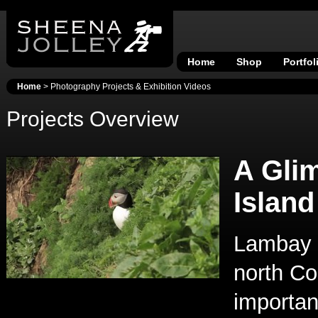
Home
Shop
Portfol
Home
> Photography Projects & Exhibition Videos
Projects Overview
A Gli
Island
Lambay I
north Co
important