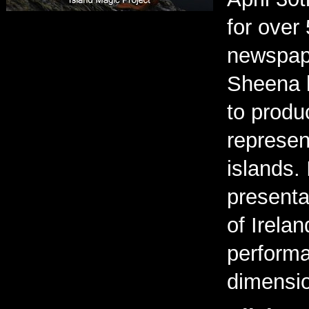
for over
newspape
Sheena h
to produ
represen
islands.
presenta
of Irelan
performa
dimensio