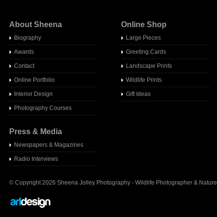
About Sheena
Online Shop
Biography
Large Pieces
Awards
Greeting Cards
Contact
Landscape Prints
Online Portfolio
Wildlife Prints
Interior Design
Gift Ideas
Photography Courses
Press & Media
Newspapers & Magazines
Radio Interview
s
© Copyright 2026 Sheena Jolley Photography - Wildlife Photographer & Nature 