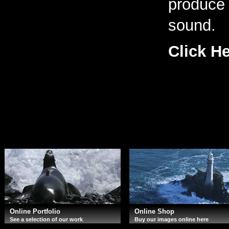
produce 
sound.
Click H
Online Portfolio
Online Shop
See a selection of our work
Buy our images online here