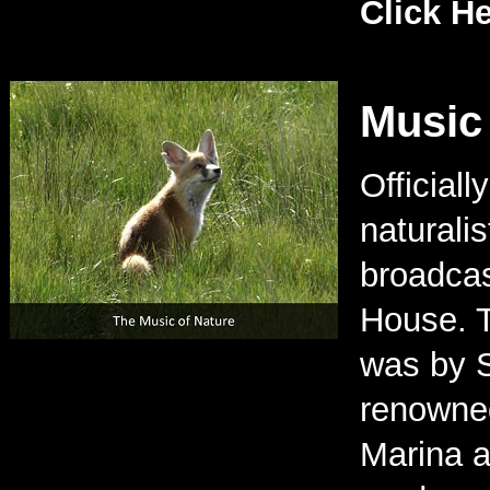
Click H
Music 
Official
naturali
broadcas
House. T
was by S
renowned
Marina a