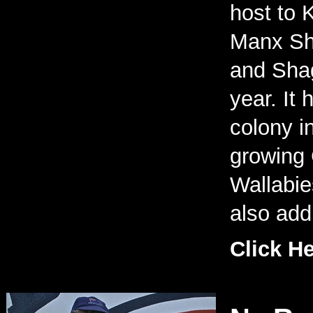
host to K
Manx Sh
and Shag
year. It
colony i
growing 
Wallabi
also add 
Click H