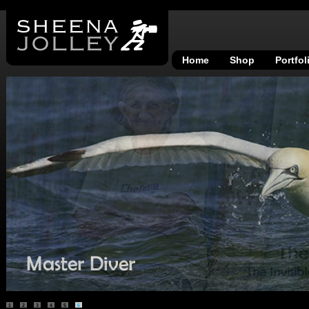
Home
Shop
Portfol
1
2
3
4
5
6