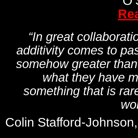
O’
Re
“In great collaborati
additivity comes to pas
somehow greater than t
what they have ma
something that is rare
won
Colin Stafford-Johnson