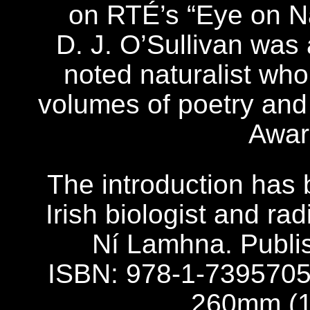
on RTÉ’s “Eye on Na
D. J. O’Sullivan was
noted naturalist wh
volumes of poetry and 
Awar
The introduction has 
Irish biologist and r
Ní Lamhna. Publ
ISBN: 978-1-7395705
260mm (10