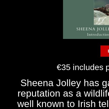
€35 includes 
Sheena Jolley has ga
reputation as a wildli
well known to Irish te