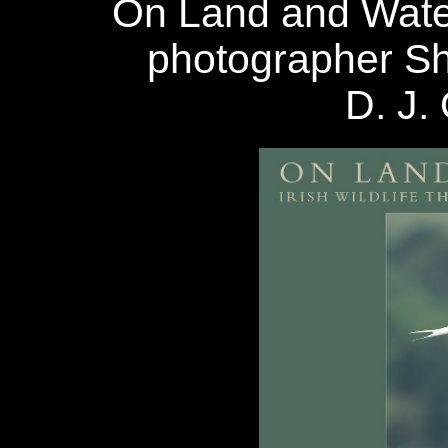
On Land and Wate
photographer Sh
D. J. 