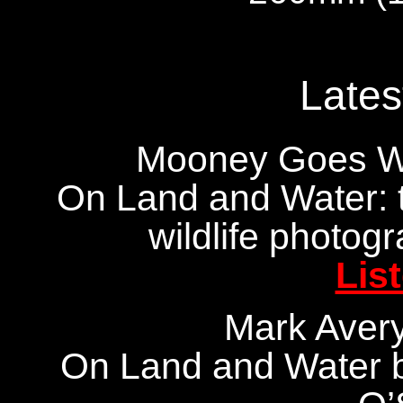
Lates
Mooney Goes Wi
On Land and Water: 
wildlife photog
Lis
Mark Aver
On Land and Water b