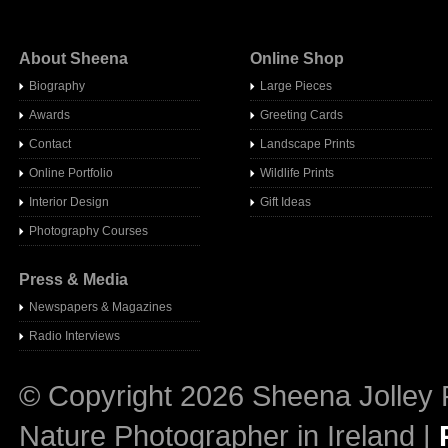
About Sheena
Online Shop
Biography
Large Pieces
Awards
Greeting Cards
Contact
Landscape Prints
Online Portfolio
Wildlife Prints
Interior Design
Gift Ideas
Photography Courses
Press & Media
Newspapers & Magazines
Radio Interview
s
© Copyright 2026 Sheena Jolley 
Nature Photographer in Ireland |