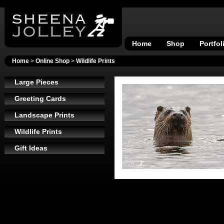
Home
Shop
Portfol
Home
>
Online Shop
>
Wildlife Prints
Large Pieces
Greeting Cards
Landscape Prints
Wildlife Prints
Gift Ideas