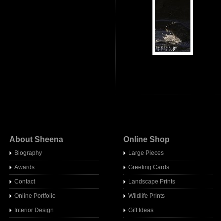
About Sheena
Online Shop
Biography
Large Pieces
Awards
Greeting Cards
Contact
Landscape Prints
Online Portfolio
Wildlife Prints
Interior Design
Gift Ideas