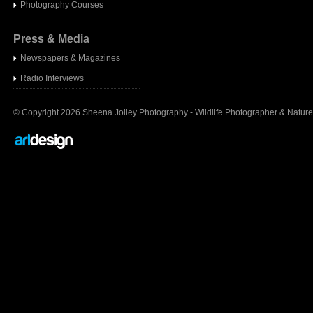
Photography Courses
Press & Media
Newspapers & Magazines
Radio Interview
s
© Copyright 2026 Sheena Jolley Photography - Wildlife Photographer & Nature 