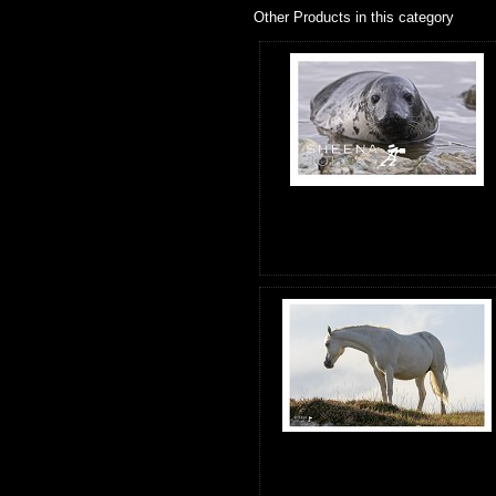
Other Products in this category