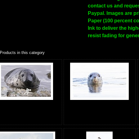
contact us and reques
Paypal. Images are pr
Paper (100 percent co
Ink to deliver the hig
resist fading for gene
Products in this category