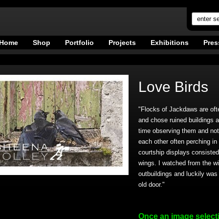
Home
Shop
Portfolio
Projects
Exhibitions
Pres
Love Birds
"Flocks of Jackdaws are ofte
and chose ruined buildings as
time observing them and not
each other often perching in
courtship displays consisted 
wings. I watched from the w
outbuildings and luckily was 
old door."
Once an image select