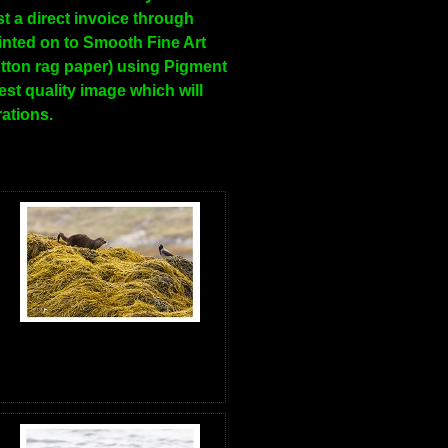
t a direct invoice through
inted on to Smooth Fine Art
tton rag paper) using Pigment
hest quality image which will
rations.