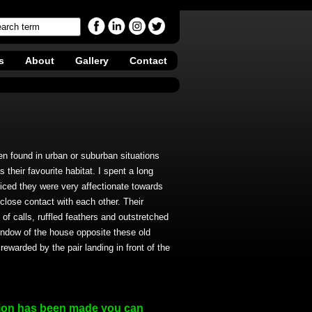
s
About
Gallery
Contact
n found in urban or suburban situations
 their favourite habitat. I spent a long
iced they were very affectionate towards
 close contact with each other. Their
of calls, ruffled feathers and outstretched
indow of the house opposite these old
rewarded by the pair landing in front of the
ion has been made you can