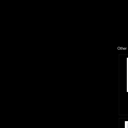
Other 