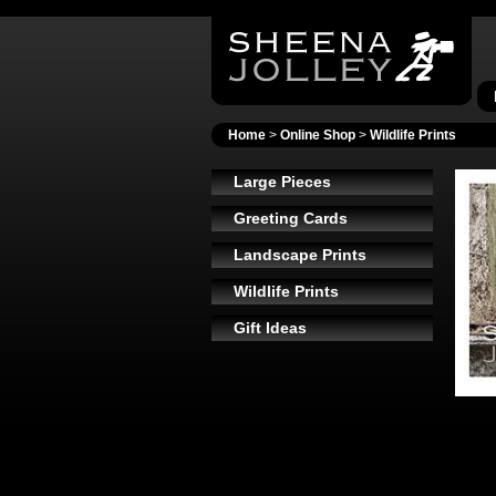
Home
>
Online Shop
>
Wildlife Prints
Large Pieces
Greeting Cards
Landscape Prints
Wildlife Prints
Gift Ideas