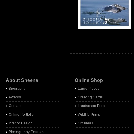
About Sheena
Online Shop
Biography
Large Pieces
Awards
Greeting Cards
Contact
Landscape Prints
Online Portfolio
Wildlife Prints
Interior Design
Gift Ideas
Photography Courses