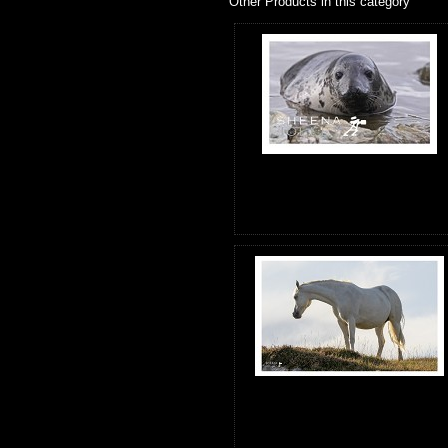
Other Products in this category