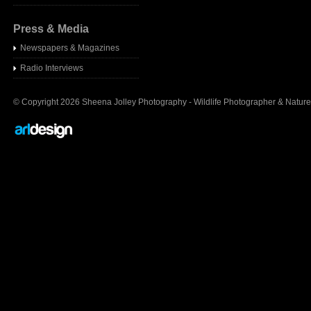
Press & Media
Newspapers & Magazines
Radio Interview
s
© Copyright 2026 Sheena Jolley Photography - Wildlife Photographer & Nature 