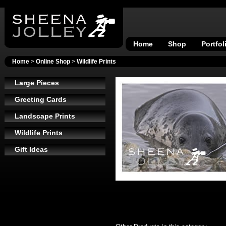
Home
Shop
Portfol
Home
>
Online Shop
>
Wildlife Prints
Large Pieces
Greeting Cards
Landscape Prints
Wildlife Prints
Gift Ideas