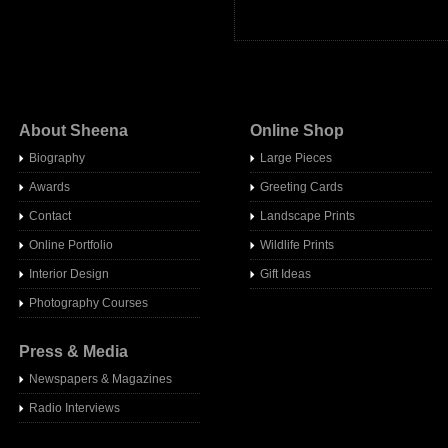
About Sheena
Online Shop
Biography
Large Pieces
Awards
Greeting Cards
Contact
Landscape Prints
Online Portfolio
Wildlife Prints
Interior Design
Gift Ideas
Photography Courses
Press & Media
Newspapers & Magazines
Radio Interview
s