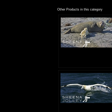
Other Products in this category