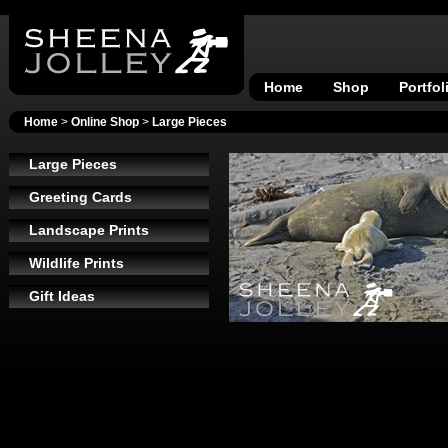
Home
Shop
Portfol
Home
>
Online Shop
>
Large Pieces
Large Pieces
Greeting Cards
Landscape Prints
Wildlife Prints
Gift Ideas