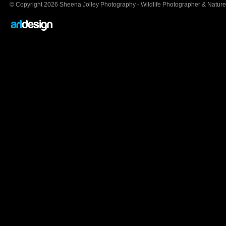
© Copyright 2026 Sheena Jolley Photography - Wildlife Photographer & Nature 