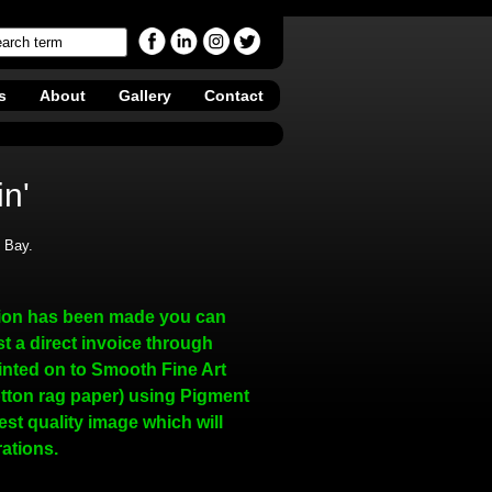
s
About
Gallery
Contact
n'
s Bay.
ion has been made you can
t a direct invoice through
inted on to Smooth Fine Art
tton rag paper) using Pigment
hest quality image which will
rations.