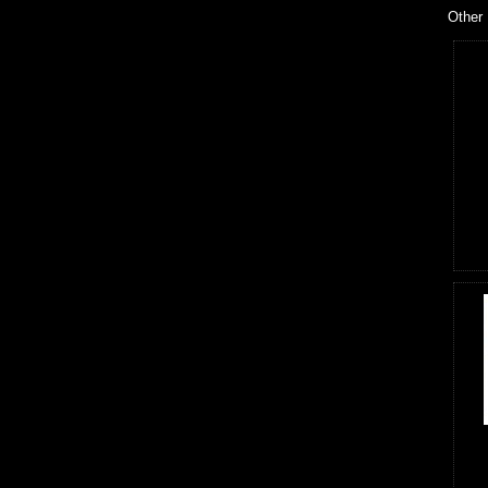
Other 