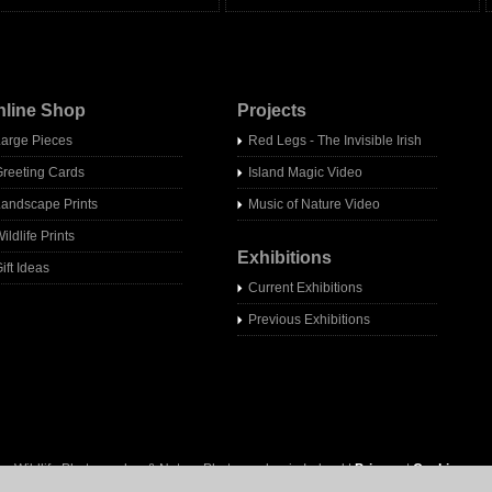
nline Shop
Projects
Large Pieces
Red Legs - The Invisible Irish
Greeting Cards
Island Magic Video
Landscape Prints
Music of Nature Video
ildlife Prints
Exhibitions
ift Ideas
Current Exhibitions
Previous Exhibitions
- Wildlife Photographer & Nature Photographer in Ireland |
Privacy
|
Cookies