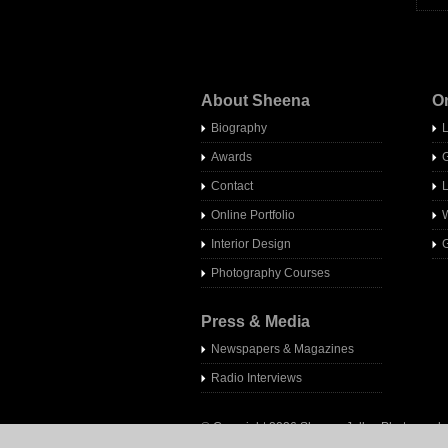
About Sheena
O
Biography
Awards
Contact
Online Portfolio
W
Interior Design
G
Photography Courses
Press & Media
Newspapers & Magazines
Radio Interview
s
© Copyright 2026 Sheena Jolley Photography 