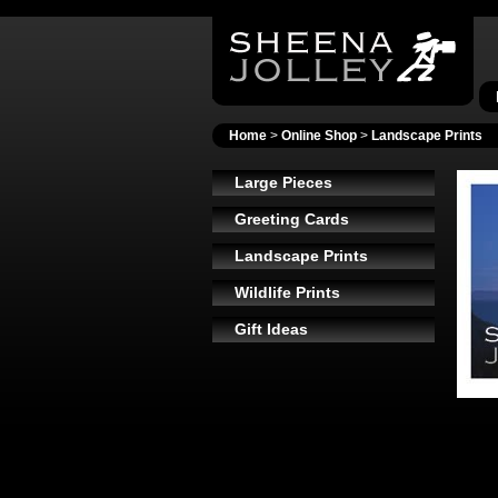
Home
>
Online Shop
>
Landscape Prints
Large Pieces
Greeting Cards
Landscape Prints
Wildlife Prints
Gift Ideas