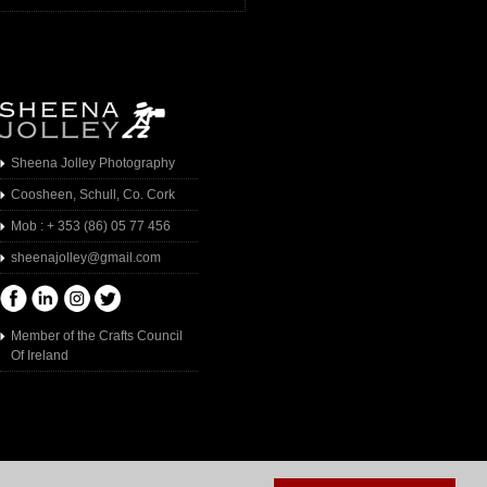
Sheena Jolley Photography
Coosheen, Schull, Co. Cork
Mob : + 353 (86) 05 77 456
sheenajolley@gmail.com
Member of the Crafts Council
Of Ireland