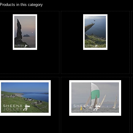
Products in this category