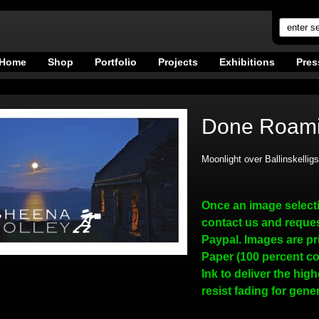
Home
Shop
Portfolio
Projects
Exhibitions
Pres
Done Roami
Moonlight over Ballinskellig
Once an image select
contact us and reques
Paypal. Images are pr
Paper (100 percent co
Ink to deliver the hig
resist fading for gene