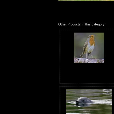
Other Products in this category