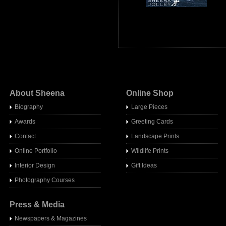
About Sheena
Online Shop
Biography
Large Pieces
Awards
Greeting Cards
Contact
Landscape Prints
Online Portfolio
Wildlife Prints
Interior Design
Gift Ideas
Photography Courses
Press & Media
Newspapers & Magazines