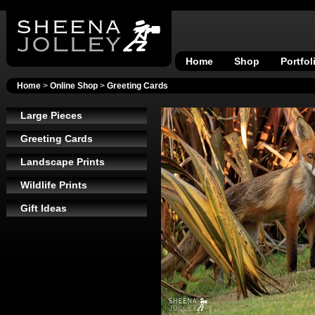
Home
Shop
Portfol
Home
>
Online Shop
>
Greeting Cards
Large Pieces
Greeting Cards
Landscape Prints
Wildlife Prints
Gift Ideas