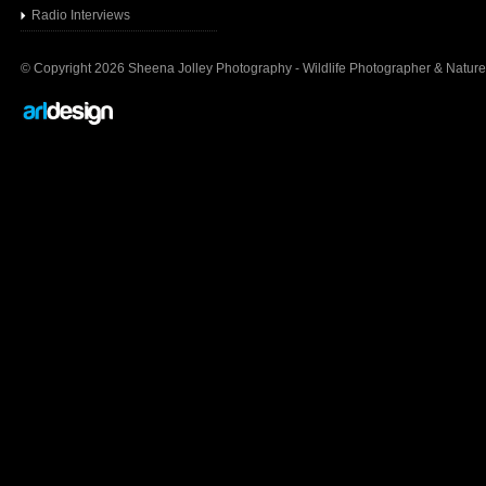
Radio Interview
s
© Copyright 2026 Sheena Jolley Photography - Wildlife Photographer & Nature 