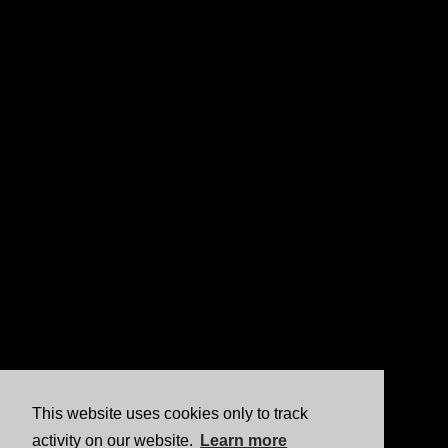
This website uses cookies only to track
activity on our website.
Learn more