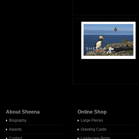
About Sheena
Online Shop
Biography
Large Pieces
Awards
Greeting Cards
Contact
Landscape Prints