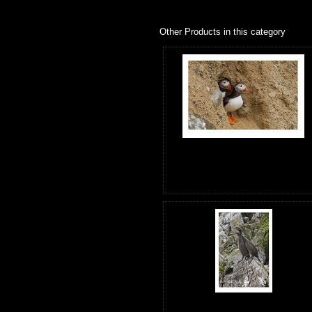
Other Products in this category