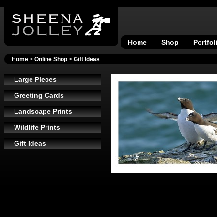
Home
Shop
Portfol
Home
>
Online Shop
>
Gift Ideas
Large Pieces
Greeting Cards
Landscape Prints
Wildlife Prints
Gift Ideas