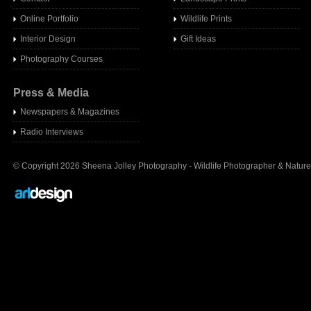
Online Portfolio
Wildlife Prints
Interior Design
Gift Ideas
Photography Courses
Press & Media
Newspapers & Magazines
Radio Interview
s
© Copyright 2026 Sheena Jolley Photography - Wildlife Photographer & Nature 