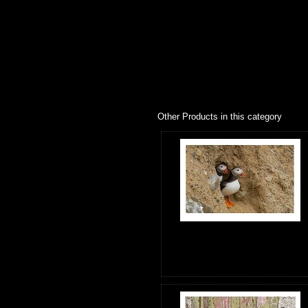
Other Products in this category