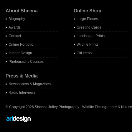
About Sheena
Online Shop
Biography
Large Pieces
Awards
Greeting Cards
Contact
Landscape Prints
Online Portfolio
Wildlife Prints
Interior Design
Gift Ideas
Photography Courses
Press & Media
Newspapers & Magazines
Radio Interview
s
© Copyright 2026 Sheena Jolley Photography - Wildlife Photographer & Nature 