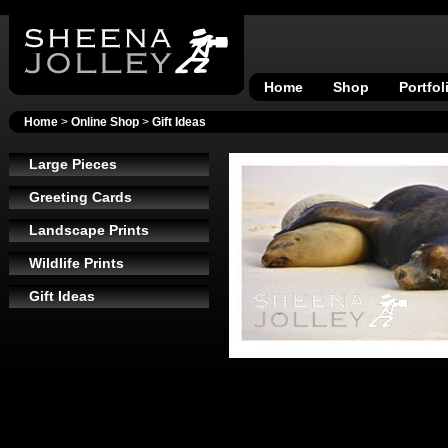
Home
Shop
Portfol
Home
>
Online Shop
>
Gift Ideas
Large Pieces
Greeting Cards
Landscape Prints
Wildlife Prints
Gift Ideas