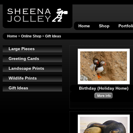
Home
Shop
Portfol
Home
>
Online Shop
>
Gift Ideas
Large Pieces
Greeting Cards
Landscape Prints
Wildlife Prints
Gift Ideas
Birthday (Holiday Home)