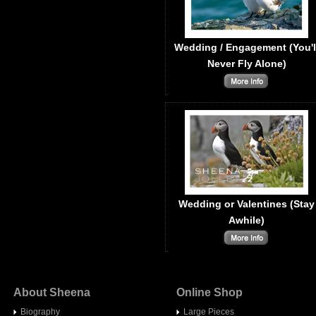
Wedding / Engagement (You'l
Never Fly Alone)
Wedding or Valentines (Stay
Awhile)
About Sheena
Online Shop
Biography
Large Pieces