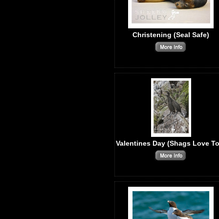
Christening (Seal Safe)
Valentines Day (Shags Love To