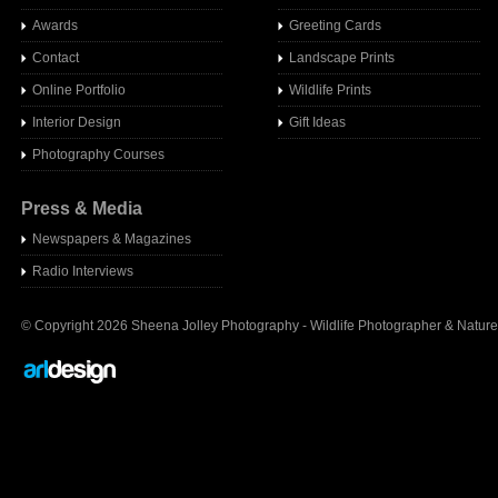
Awards
Greeting Cards
Contact
Landscape Prints
Online Portfolio
Wildlife Prints
Interior Design
Gift Ideas
Photography Courses
Press & Media
Newspapers & Magazines
Radio Interview
s
© Copyright 2026 Sheena Jolley Photography - Wildlife Photographer & Nature 