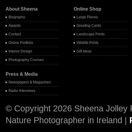
About Sheena
Online Shop
Biography
Large Pieces
Awards
Greeting Cards
Contact
Landscape Prints
Online Portfolio
Wildlife Prints
Interior Design
Gift Ideas
Photography Courses
Press & Media
Newspapers & Magazines
Radio Interview
s
© Copyright 2026 Sheena Jolley 
Nature Photographer in Ireland |