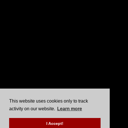
This website uses cookies only to track
activity on our website.
Learn more
I Accept!