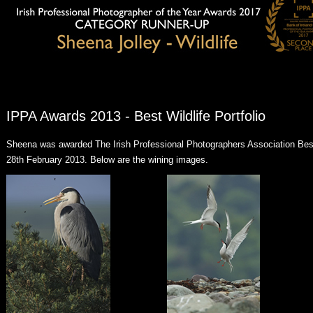
IPPA Awards 2013 - Best Wildlife Portfolio
Sheena was awarded The Irish Professional Photographers Association Best 
28th February 2013. Below are the wining images.