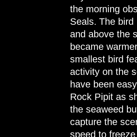
the morning obs
Seals. The bird
and above the s
became warmer,
smallest bird f
activity on the 
have been easy t
Rock Pipit as s
the seaweed but
capture the scen
speed to freeze 