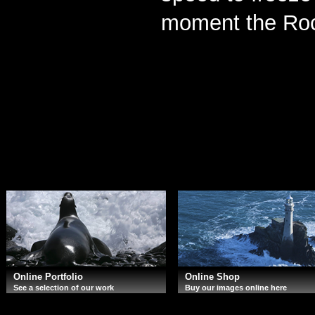
moment the Rock
Online Portfolio
Online Shop
See a selection of our work
Buy our images online here