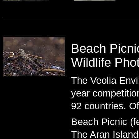
Beach Picni
Wildlife Pho
The Veolia Envi
year competitio
92 countries. Of
Beach Picnic (fe
The Aran Islands