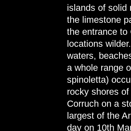
islands of solid
the limestone p
the entrance t
locations wilder.
waters, beaches
a whole range of
spinoletta) occu
rocky shores of
Corruch on a st
largest of the 
day on 10th Mar