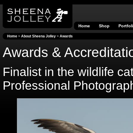
Home
Shop
Portfol
Home
>
About Sheena Jolley
>
Awards
Awards & Accreditati
Finalist in the wildlife
Professional Photograp